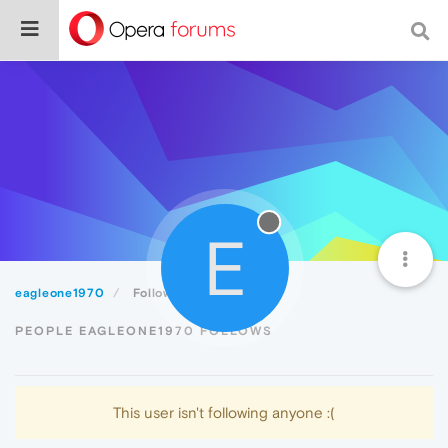
E
eagleone1970
Following
PEOPLE EAGLEONE1970 FOLLOWS
This user isn't following anyone :(