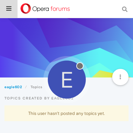
E
eagle602
Topics
TOPICS CREATED BY EAGLE602
This user hasn't posted any topics yet.