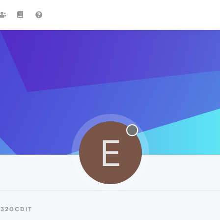
E
E320CDIT