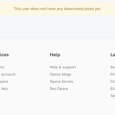
This user does not have any downvoted posts yet.
ices
Help
L
ns
Help & support
Se
 account
Opera blogs
Pr
apers
Opera forums
Co
 Ads
Dev.Opera
EU
Te