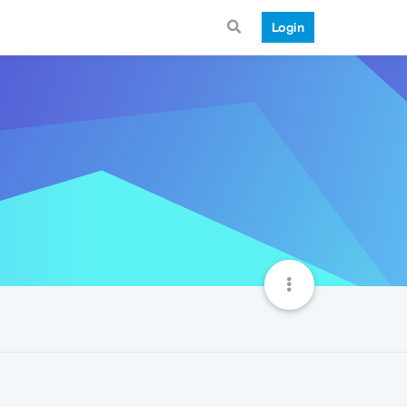
Login