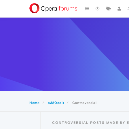
Home
e320cdit
Controversial
CONTROVERSIAL POSTS MADE BY 