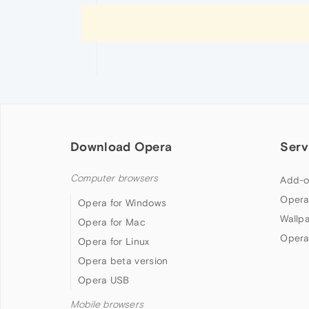
Download Opera
Serv
Computer browsers
Add-o
Opera
Opera for Windows
Wallp
Opera for Mac
Opera
Opera for Linux
Opera beta version
Opera USB
Mobile browsers