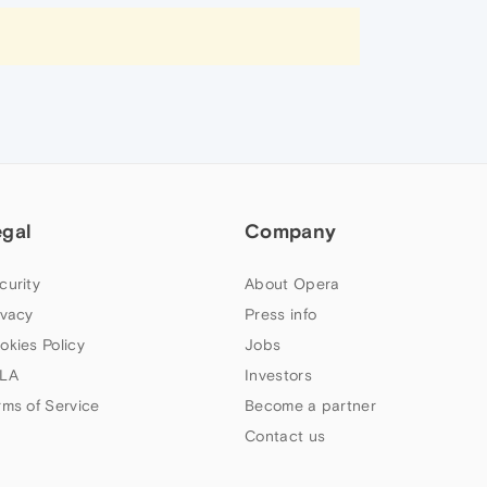
egal
Company
curity
About Opera
ivacy
Press info
okies Policy
Jobs
LA
Investors
rms of Service
Become a partner
Contact us