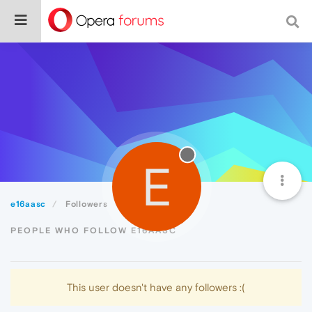
E
e16aasc
Followers
PEOPLE WHO FOLLOW E16AASC
This user doesn't have any followers :(