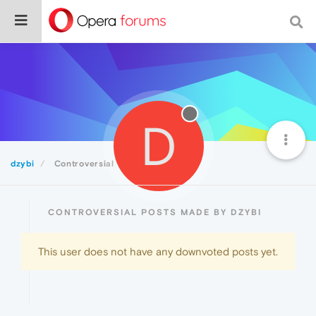
D
dzybi
Controversial
CONTROVERSIAL POSTS MADE BY DZYBI
This user does not have any downvoted posts yet.