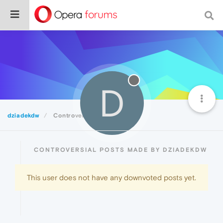
D
dziadekdw
Controversial
CONTROVERSIAL POSTS MADE BY DZIADEKDW
This user does not have any downvoted posts yet.