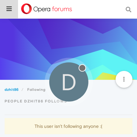
D
dzhit86
Following
PEOPLE DZHIT86 FOLLOWS
This user isn't following anyone :(