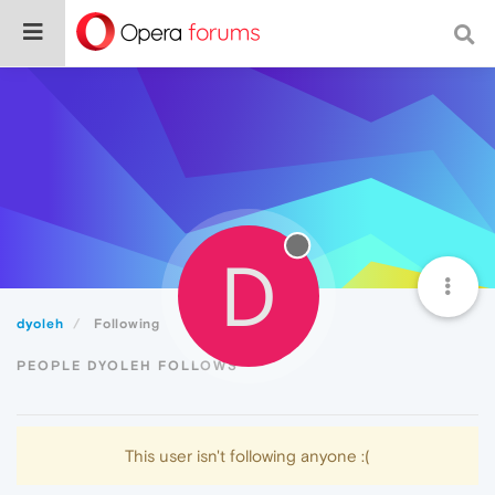
D
dyoleh
Following
PEOPLE DYOLEH FOLLOWS
This user isn't following anyone :(