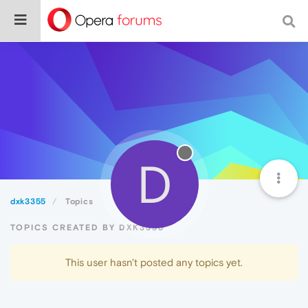
D
dxk3355
Topics
TOPICS CREATED BY DXK3355
This user hasn't posted any topics yet.