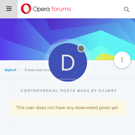
D
dxjwsf
Controversial
CONTROVERSIAL POSTS MADE BY DXJWSF
This user does not have any downvoted posts yet.