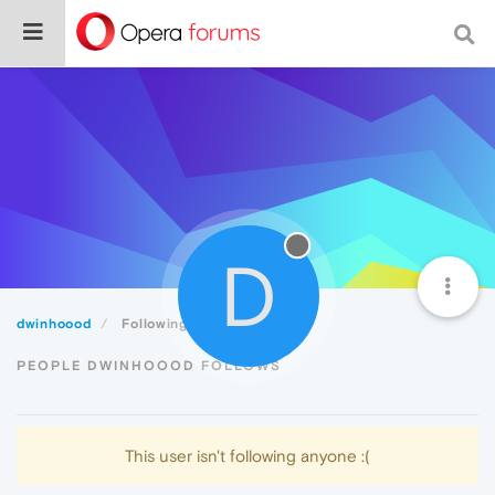
D
dwinhoood
Following
PEOPLE DWINHOOOD FOLLOWS
This user isn't following anyone :(