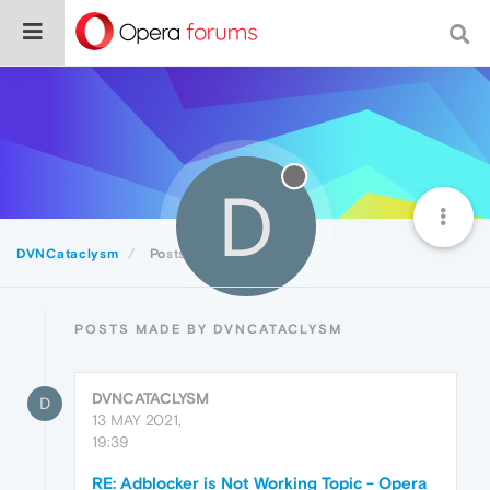
D
DVNCataclysm
Posts
POSTS MADE BY DVNCATACLYSM
DVNCATACLYSM
D
13 MAY 2021,
19:39
RE: Adblocker is Not Working Topic - Opera