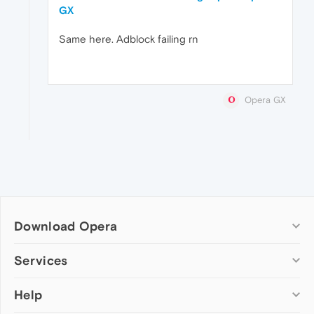
GX
Same here. Adblock failing rn
Opera GX
Download Opera
Computer browsers
Services
Opera for Windows
Help
Add-ons
Opera for Mac
Opera account