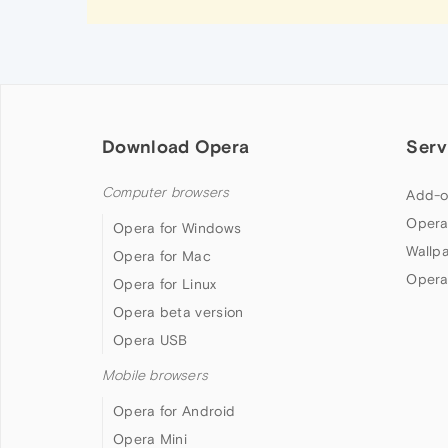
Download Opera
Serv
Computer browsers
Add-o
Opera
Opera for Windows
Wallp
Opera for Mac
Opera
Opera for Linux
Opera beta version
Opera USB
Mobile browsers
Opera for Android
Opera Mini