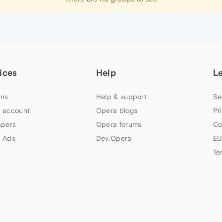
ices
Help
L
ns
Help & support
Se
 account
Opera blogs
Pr
apers
Opera forums
Co
 Ads
Dev.Opera
EU
Te