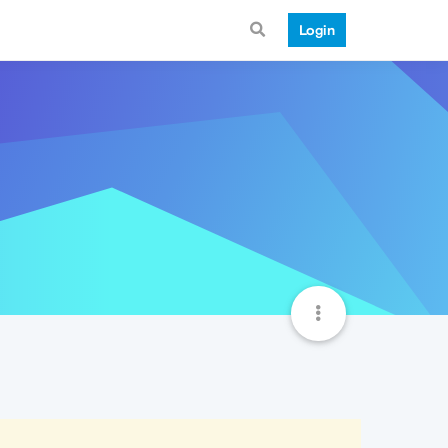
Login