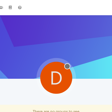
D
There are no groups to see