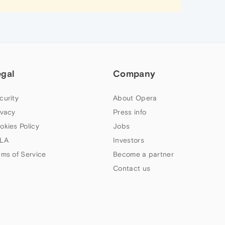
egal
Company
curity
About Opera
ivacy
Press info
okies Policy
Jobs
LA
Investors
rms of Service
Become a partner
Contact us