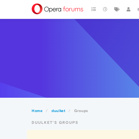
Home
duulket
Groups
DUULKET'S GROUPS