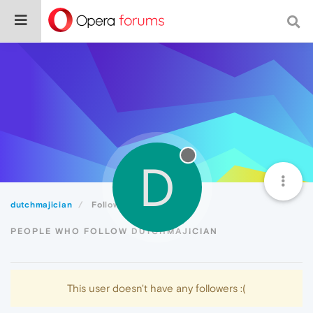
D
dutchmajician
Followers
PEOPLE WHO FOLLOW DUTCHMAJICIAN
This user doesn't have any followers :(