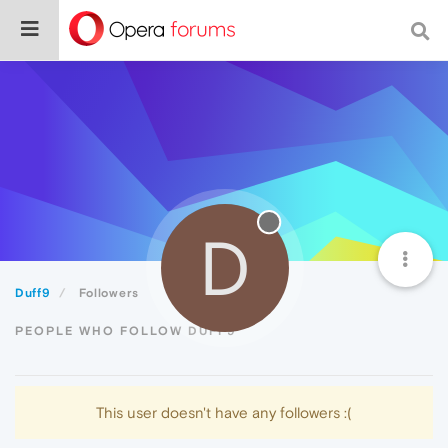
D
Duff9
Followers
PEOPLE WHO FOLLOW DUFF9
This user doesn't have any followers :(