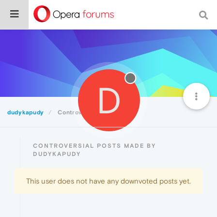
D
dudykapudy
Controversial
CONTROVERSIAL POSTS MADE BY
DUDYKAPUDY
This user does not have any downvoted posts yet.