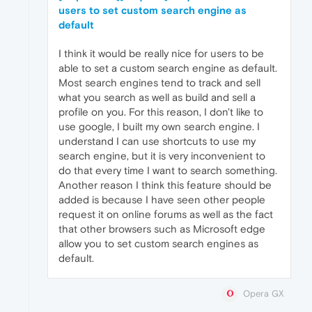
users to set custom search engine as
default
I think it would be really nice for users to be
able to set a custom search engine as default.
Most search engines tend to track and sell
what you search as well as build and sell a
profile on you. For this reason, I don't like to
use google, I built my own search engine. I
understand I can use shortcuts to use my
search engine, but it is very inconvenient to
do that every time I want to search something.
Another reason I think this feature should be
added is because I have seen other people
request it on online forums as well as the fact
that other browsers such as Microsoft edge
allow you to set custom search engines as
default.
Opera GX