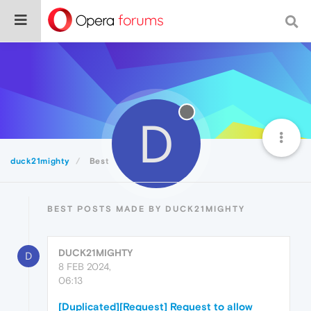
D
duck21mighty
Best
BEST POSTS MADE BY DUCK21MIGHTY
DUCK21MIGHTY
D
8 FEB 2024,
06:13
[Duplicated][Request] Request to allow