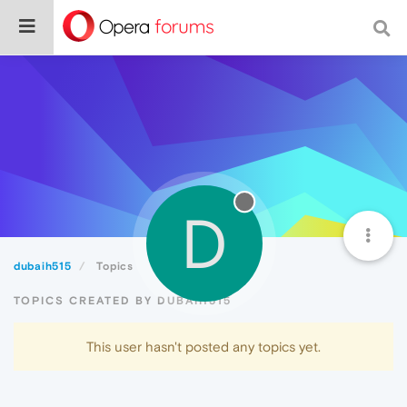
D
dubaih515
Topics
TOPICS CREATED BY DUBAIH515
This user hasn't posted any topics yet.