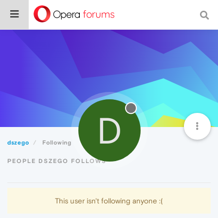
D
dszego
Following
PEOPLE DSZEGO FOLLOWS
This user isn't following anyone :(