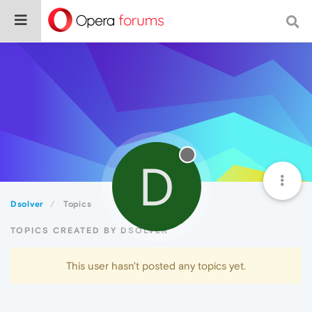
D
Dsolver
Topics
TOPICS CREATED BY DSOLVER
This user hasn't posted any topics yet.