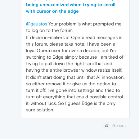
being unmaximized when trying to scroll
with cursor on the edge
@gaustos
Your problem is what prompted me
to log on to the forum.
If decision-makers at Opera read messages in
this forum, please take note. I have been a
loyal Opera user for over a decade, but I'm
switching to Edge simply because I am tired of
trying to pull down the right scrollbar and
having the entire browser window resize itself.
It didn't start doing that until that AI innovation,
so either remove it or give us the option to
turn it off. I've gone into settings and tried to
turn off everything that could possible control
it, without luck. So I guess Edge is the only
sure solution.
General