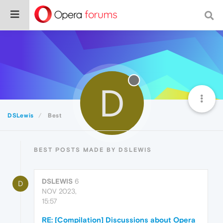
D
DSLewis
Best
BEST POSTS MADE BY DSLEWIS
DSLEWIS
6
D
NOV 2023,
15:57
RE: [Compilation] Discussions about Opera