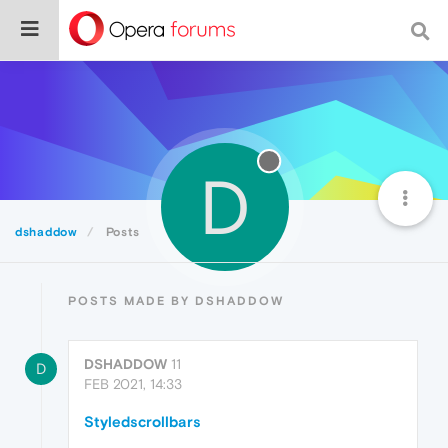
D
dshaddow
Posts
POSTS MADE BY DSHADDOW
DSHADDOW
11
D
FEB 2021, 14:33
Styledscrollbars