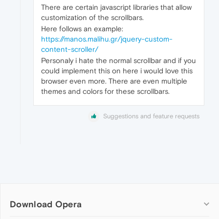
There are certain javascript libraries that allow
customization of the scrollbars.
Here follows an example:
https://manos.malihu.gr/jquery-custom-
content-scroller/
Personaly i hate the normal scrollbar and if you
could implement this on here i would love this
browser even more. There are even multiple
themes and colors for these scrollbars.
Suggestions and feature requests
Download Opera