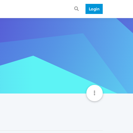
Login