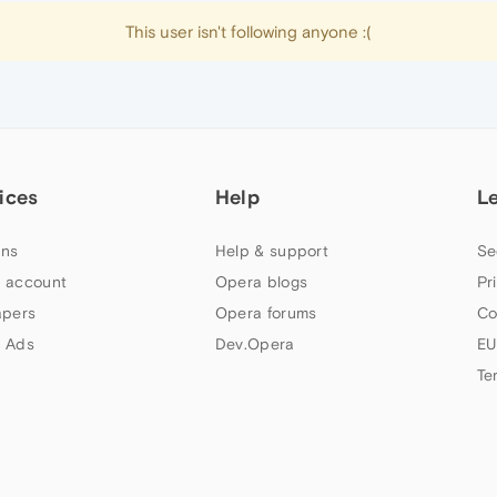
This user isn't following anyone :(
ices
Help
L
ns
Help & support
Se
 account
Opera blogs
Pr
apers
Opera forums
Co
 Ads
Dev.Opera
EU
Te