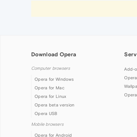
Download Opera
Serv
Computer browsers
Add-o
Opera
Opera for Windows
Wallp
Opera for Mac
Opera
Opera for Linux
Opera beta version
Opera USB
Mobile browsers
Opera for Android