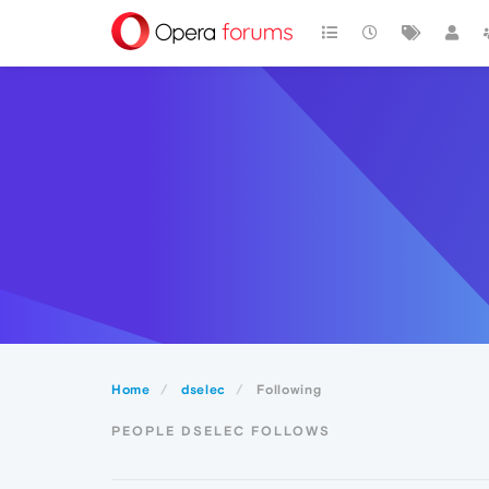
Home
dselec
Following
PEOPLE DSELEC FOLLOWS