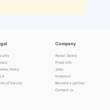
egal
Company
curity
About Opera
ivacy
Press info
okies Policy
Jobs
LA
Investors
rms of Service
Become a partner
Contact us