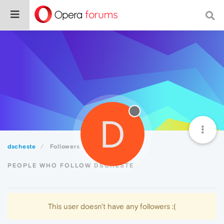
D
dscheste
Followers
PEOPLE WHO FOLLOW DSCHESTE
This user doesn't have any followers :(