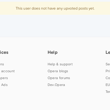
This user does not have any upvoted posts yet.
ices
Help
L
ns
Help & support
Se
 account
Opera blogs
Pr
apers
Opera forums
Co
 Ads
Dev.Opera
EU
Te