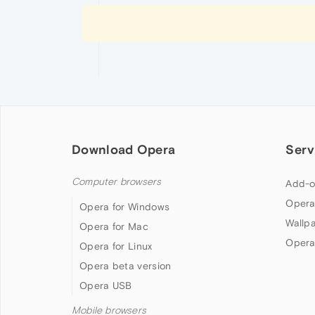
Download Opera
Serv
Computer browsers
Add-o
Opera
Opera for Windows
Wallp
Opera for Mac
Opera
Opera for Linux
Opera beta version
Opera USB
Mobile browsers