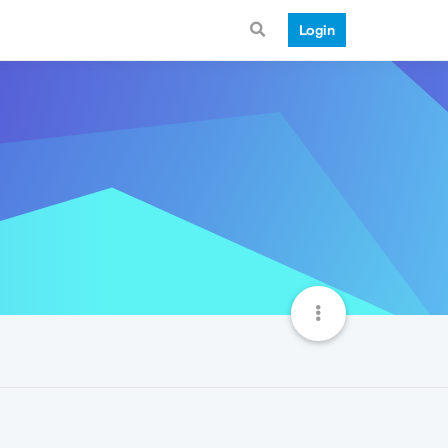
Login