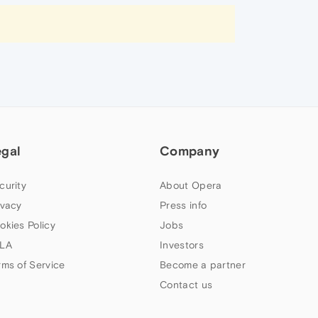
egal
Company
curity
About Opera
ivacy
Press info
okies Policy
Jobs
LA
Investors
rms of Service
Become a partner
Contact us