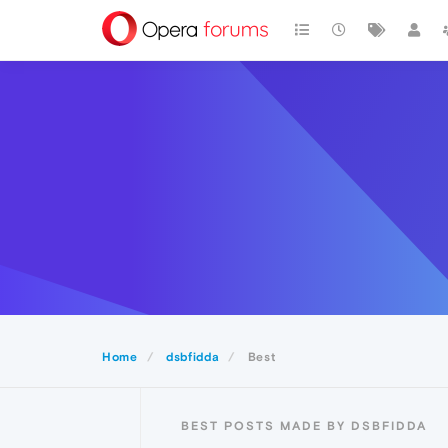
Home
dsbfidda
Best
BEST POSTS MADE BY DSBFIDDA