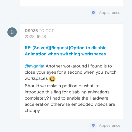
Appearance
DS936
20 OCT
D
2023, 15:48
RE: [Solved][Request]Option to disable
Animation when switching workspaces
@avgariat
Another workaround I found is to
close your eyes for a second when you switch
workspaces
Should we make a petition or what, to
introduce this flag for disabling animations
completely? I had to enable the Hardware
acceleration otherwise embedded videos are
choppy.
Appearance