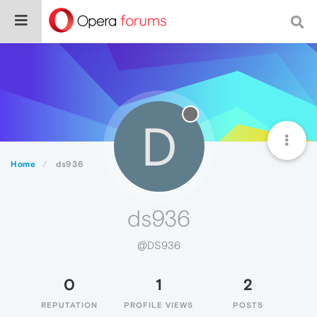
D
Home
ds936
ds936
@DS936
0
1
2
REPUTATION
PROFILE VIEWS
POSTS