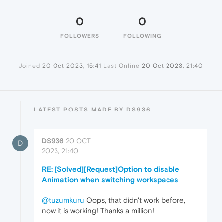
0
0
FOLLOWERS
FOLLOWING
Joined
20 Oct 2023, 15:41
Last Online
20 Oct 2023, 21:40
LATEST POSTS MADE BY DS936
DS936
20 OCT
D
2023, 21:40
RE: [Solved][Request]Option to disable
Animation when switching workspaces
@tuzumkuru
Oops, that didn't work before,
now it is working! Thanks a million!