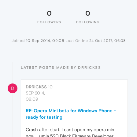
0
0
FOLLOWERS
FOLLOWING
Joined
10 Sep 2014, 09:06
Last Online
24 Oct 2017, 06:38
LATEST POSTS MADE BY DRRICKSS
DRRICKSS
10
D
SEP 2014,
09:09
RE: Opera Mini beta for Windows Phone -
ready for testing
Crash after start. I cant open my opera mini
now. Lumia 520 Black Firmware Developer