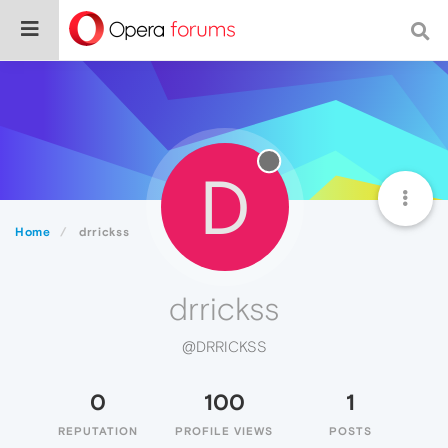
D
Home
drrickss
drrickss
@DRRICKSS
0
100
1
REPUTATION
PROFILE VIEWS
POSTS