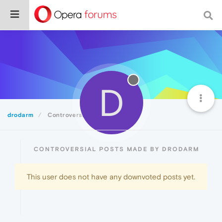
D
drodarm
Controversial
CONTROVERSIAL POSTS MADE BY DRODARM
This user does not have any downvoted posts yet.