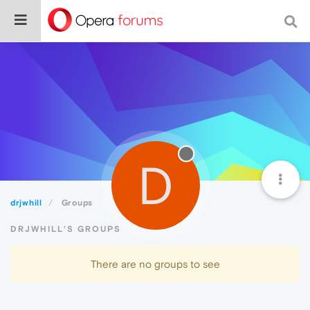
D
drjwhill
Groups
DRJWHILL'S GROUPS
There are no groups to see