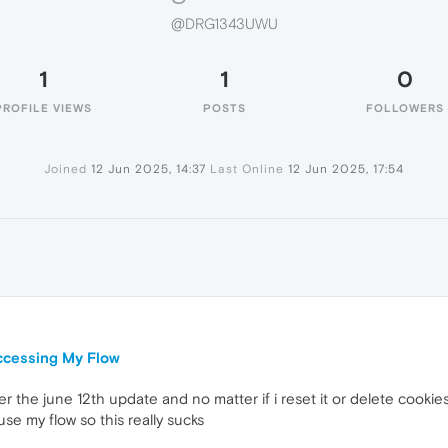
@DRG1343UWU
1
1
0
PROFILE VIEWS
POSTS
FOLLOWERS
Joined
12 Jun 2025, 14:37
Last Online
12 Jun 2025, 17:54
U
ccessing My Flow
er the june 12th update and no matter if i reset it or delete cook
 use my flow so this really sucks