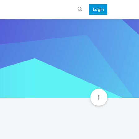
Login