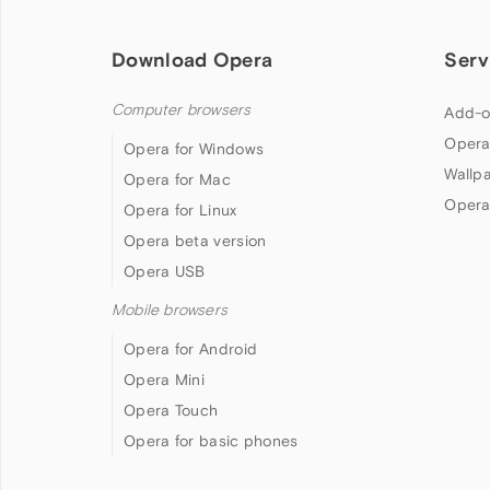
Download Opera
Serv
Computer browsers
Add-o
Opera
Opera for Windows
Wallp
Opera for Mac
Opera
Opera for Linux
Opera beta version
Opera USB
Mobile browsers
Opera for Android
Opera Mini
Opera Touch
Opera for basic phones