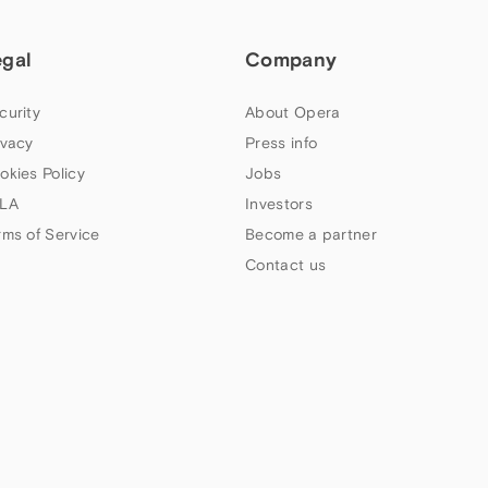
egal
Company
curity
About Opera
ivacy
Press info
okies Policy
Jobs
LA
Investors
rms of Service
Become a partner
Contact us