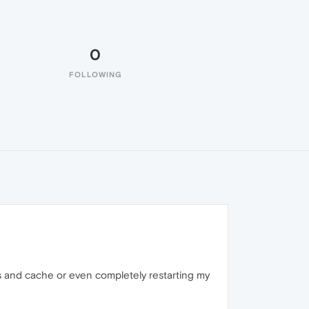
0
FOLLOWING
ies and cache or even completely restarting my