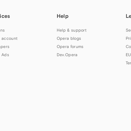
ices
Help
L
ns
Help & support
Se
 account
Opera blogs
Pr
apers
Opera forums
Co
 Ads
Dev.Opera
EU
Te