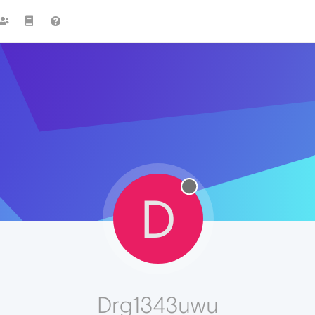
D
Drg1343uwu