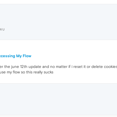
UWU
ccessing My Flow
er the june 12th update and no matter if i reset it or delete cook
 use my flow so this really sucks