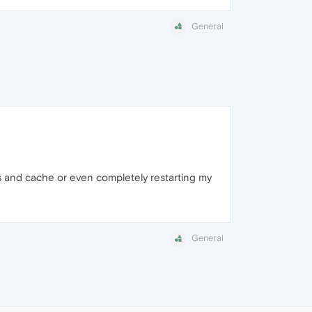
General
ies and cache or even completely restarting my
General