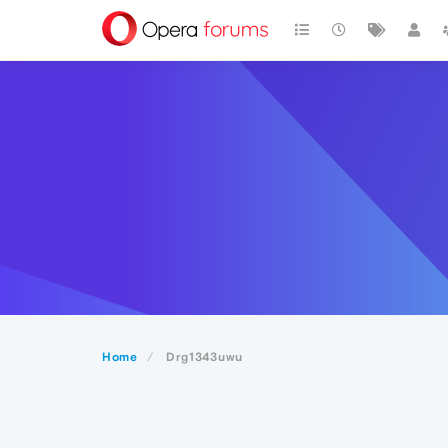
Home
Drg1343uwu