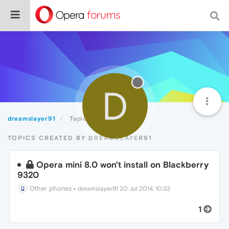
D
dreamslayer91
Topics
TOPICS CREATED BY DREAMSLAYER91
Opera mini 8.0 won't install on Blackberry
9320
Other phones
•
dreamslayer91
20 Jul 2014, 10:33
1