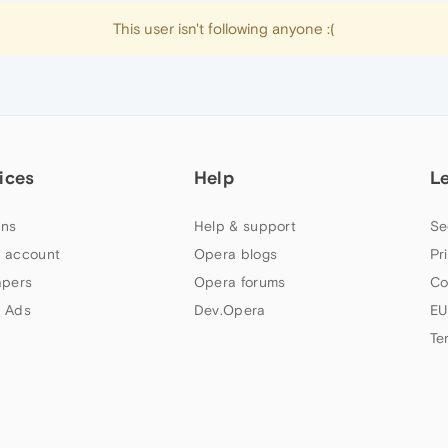
This user isn't following anyone :(
ices
Help
L
ns
Help & support
Se
 account
Opera blogs
Pr
apers
Opera forums
Co
 Ads
Dev.Opera
EU
Te