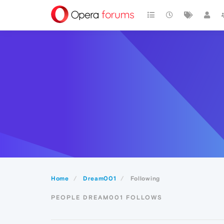
Home
Dream001
Following
PEOPLE DREAM001 FOLLOWS