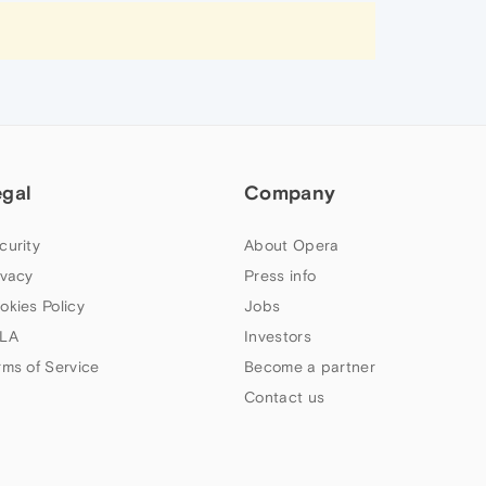
egal
Company
curity
About Opera
ivacy
Press info
okies Policy
Jobs
LA
Investors
rms of Service
Become a partner
Contact us