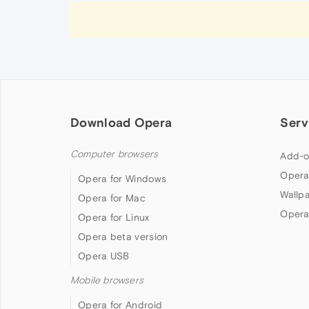
Download Opera
Serv
Computer browsers
Add-o
Opera
Opera for Windows
Wallp
Opera for Mac
Opera
Opera for Linux
Opera beta version
Opera USB
Mobile browsers
Opera for Android