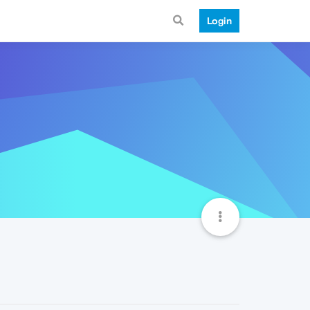
Login