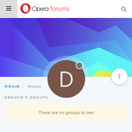
D
DrDavid
Groups
DRDAVID'S GROUPS
There are no groups to see