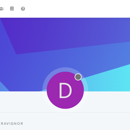
D
DRAVIGNOR