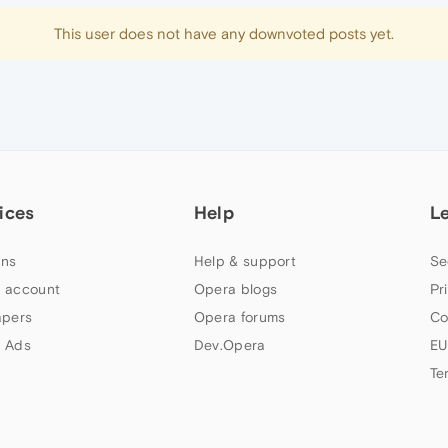
This user does not have any downvoted posts yet.
ices
Help
L
ns
Help & support
Se
 account
Opera blogs
Pr
apers
Opera forums
Co
 Ads
Dev.Opera
EU
Te