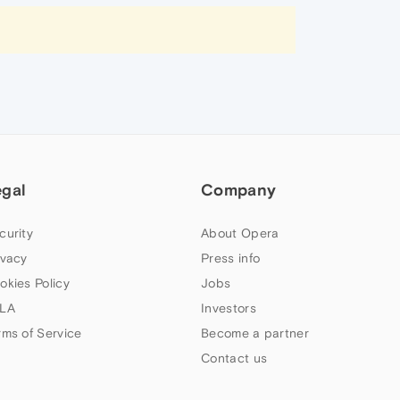
egal
Company
curity
About Opera
ivacy
Press info
okies Policy
Jobs
LA
Investors
rms of Service
Become a partner
Contact us