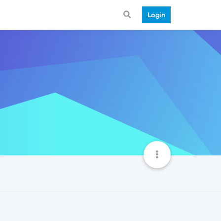
Login