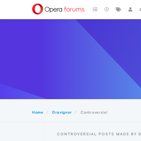
Home
Dravignor
Controversial
CONTROVERSIAL POSTS MADE BY 