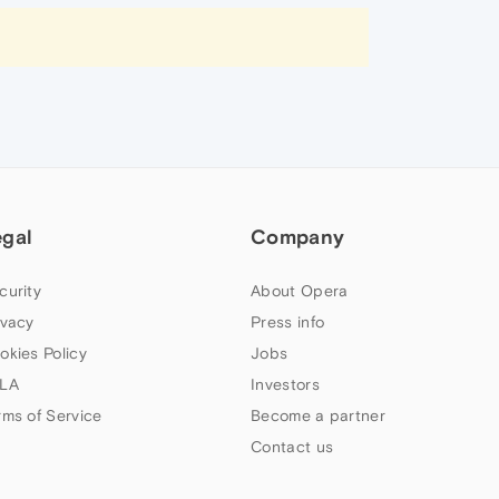
egal
Company
curity
About Opera
ivacy
Press info
okies Policy
Jobs
LA
Investors
rms of Service
Become a partner
Contact us