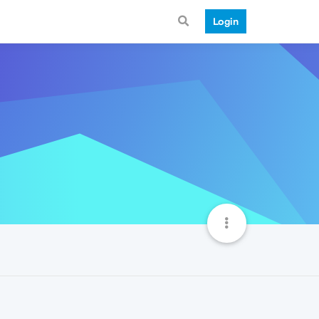
Login