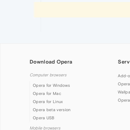
Download Opera
Serv
Computer browsers
Add-o
Opera
Opera for Windows
Wallp
Opera for Mac
Opera
Opera for Linux
Opera beta version
Opera USB
Mobile browsers