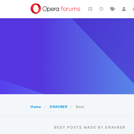
Home
DRAVBER
Best
BEST POSTS MADE BY DRAVBER