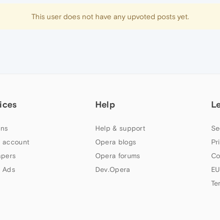
This user does not have any upvoted posts yet.
ices
Help
L
ns
Help & support
Se
 account
Opera blogs
Pr
apers
Opera forums
Co
 Ads
Dev.Opera
EU
Te