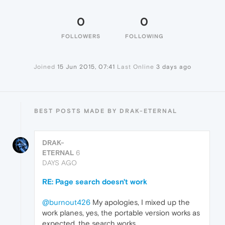
0
0
FOLLOWERS
FOLLOWING
Joined
15 Jun 2015, 07:41
Last Online
3 days ago
BEST POSTS MADE BY DRAK-ETERNAL
DRAK-
ETERNAL
6
DAYS AGO
RE: Page search doesn't work
@burnout426
My apologies, I mixed up the
work planes, yes, the portable version works as
expected, the search works.