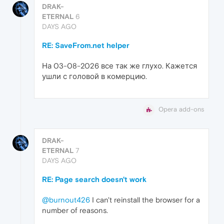
DRAK-
ETERNAL
6
DAYS AGO
RE: SaveFrom.net helper
На 03-08-2026 все так же глухо. Кажется
ушли с головой в комерцию.
Opera add-ons
DRAK-
ETERNAL
7
DAYS AGO
RE: Page search doesn't work
@burnout426
I can't reinstall the browser for a
number of reasons.