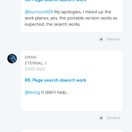
@burnout426
My apologies, I mixed up the
work planes, yes, the portable version works as
expected, the search works.
General
DRAK-
ETERNAL
6
DAYS AGO
RE: Page search doesn't work
@leocg
It didn't help...
General