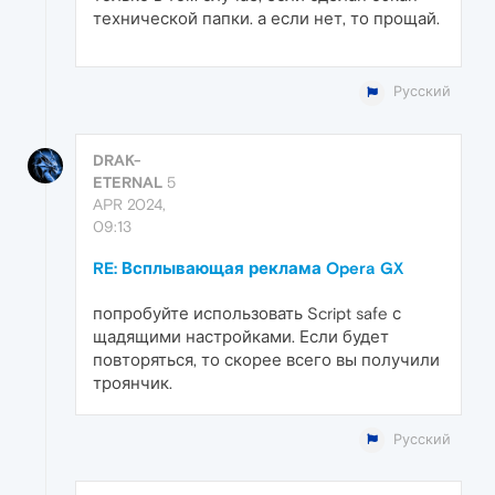
технической папки. а если нет, то прощай.
Русский
DRAK-
ETERNAL
5
APR 2024,
09:13
RE: Всплывающая реклама Opera GX
попробуйте использовать Script safe с
щадящими настройками. Если будет
повторяться, то скорее всего вы получили
троянчик.
Русский