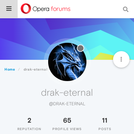
Home
drak-eternal
drak-eternal
@DRAK-ETERNAL
2
65
11
REPUTATION
PROFILE VIEWS
POSTS