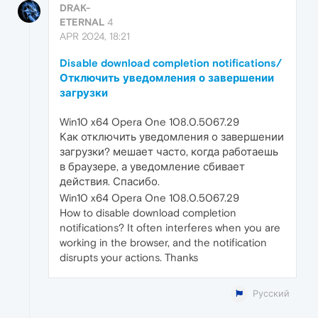
DRAK-
ETERNAL
4
APR 2024, 18:21
Disable download completion notifications/
Отключить уведомления о завершении
загрузки
Win10 x64 Opera One 108.0.5067.29
Как отключить уведомления о завершении
загрузки? мешает часто, когда работаешь
в браузере, а уведомление сбивает
действия. Спасибо.
Win10 x64 Opera One 108.0.5067.29
How to disable download completion
notifications? It often interferes when you are
working in the browser, and the notification
disrupts your actions. Thanks
Русский