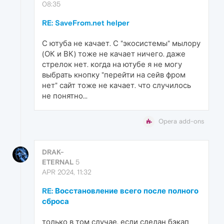
08:35
RE: SaveFrom.net helper
С ютуба не качает. С "экосистемы" мылору
(ОК и ВК) тоже не качает ничего. даже
стрелок нет. когда на ютубе я не могу
выбрать кнопку "перейти на сейв фром
нет" сайт тоже не качает. что случилось
не понятно...
Opera add-ons
DRAK-
ETERNAL
5
APR 2024, 11:32
RE: Восстановление всего после полного
сброса
только в том случае, если сделан бэкап