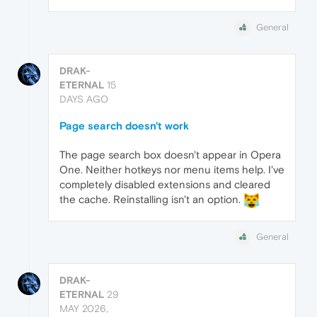
General
DRAK-
ETERNAL
15
DAYS AGO
Page search doesn't work
The page search box doesn't appear in Opera
One. Neither hotkeys nor menu items help. I've
completely disabled extensions and cleared
the cache. Reinstalling isn't an option.
General
DRAK-
ETERNAL
29
MAY 2026,