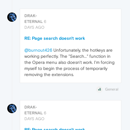
DRAK-
ETERNAL
6
DAYS AGO
RE: Page search doesn't work
@burnout426
Unfortunately, the hotkeys are
working perfectly. The "Search..." function in
the Opera menu also doesn't work. I'm forcing
myself to begin the process of temporarily
removing the extensions.
General
DRAK-
ETERNAL
6
DAYS AGO
RE: Page search doesn't work