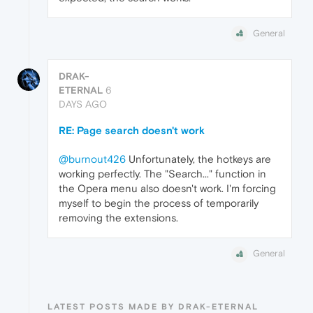
General
DRAK-
ETERNAL
6
DAYS AGO
RE: Page search doesn't work
@burnout426
Unfortunately, the hotkeys are
working perfectly. The "Search..." function in
the Opera menu also doesn't work. I'm forcing
myself to begin the process of temporarily
removing the extensions.
General
LATEST POSTS MADE BY DRAK-ETERNAL