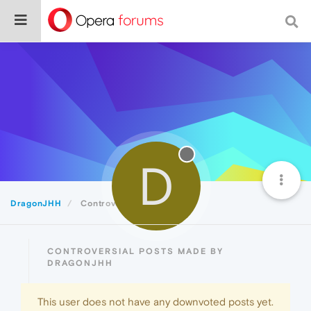
D
DragonJHH
Controversial
CONTROVERSIAL POSTS MADE BY
DRAGONJHH
This user does not have any downvoted posts yet.