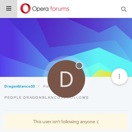
D
Dragonblanco33
Following
PEOPLE DRAGONBLANCO33 FOLLOWS
This user isn't following anyone :(