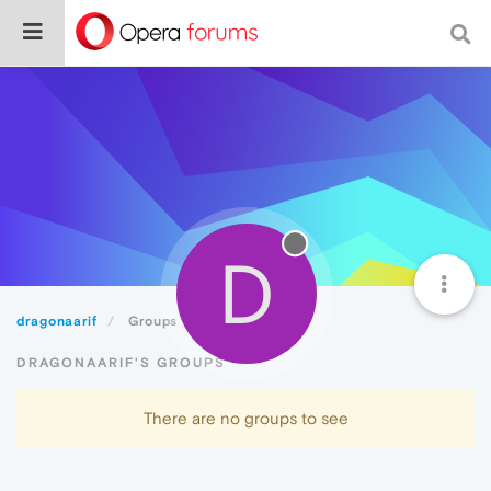
D
dragonaarif
Groups
DRAGONAARIF'S GROUPS
There are no groups to see