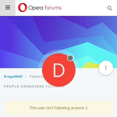
D
Drago5640
Following
PEOPLE DRAGO5640 FOLLOWS
This user isn't following anyone :(