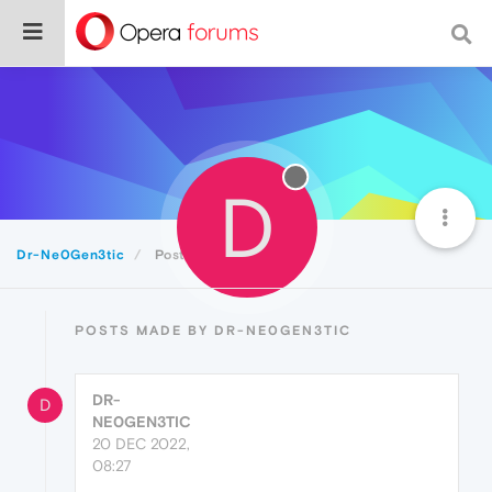
D
Dr-Ne0Gen3tic
Posts
POSTS MADE BY DR-NE0GEN3TIC
DR-
D
NE0GEN3TIC
20 DEC 2022,
08:27