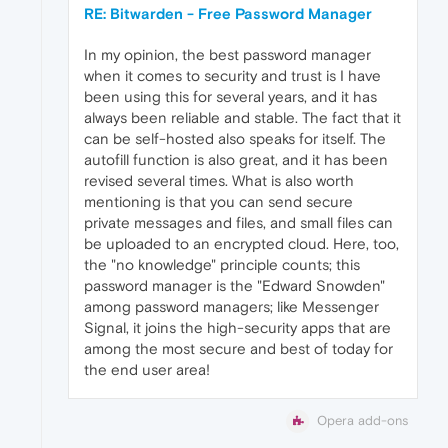
RE: Bitwarden - Free Password Manager
In my opinion, the best password manager
when it comes to security and trust is I have
been using this for several years, and it has
always been reliable and stable. The fact that it
can be self-hosted also speaks for itself. The
autofill function is also great, and it has been
revised several times. What is also worth
mentioning is that you can send secure
private messages and files, and small files can
be uploaded to an encrypted cloud. Here, too,
the "no knowledge" principle counts; this
password manager is the "Edward Snowden"
among password managers; like Messenger
Signal, it joins the high-security apps that are
among the most secure and best of today for
the end user area!
Opera add-ons