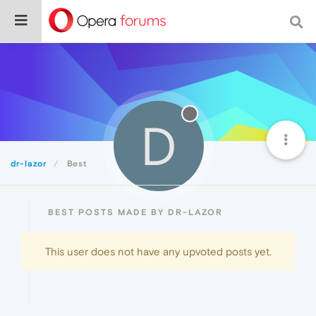
D
dr-lazor
Best
BEST POSTS MADE BY DR-LAZOR
This user does not have any upvoted posts yet.