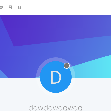
D
dqwdqwdqwdq