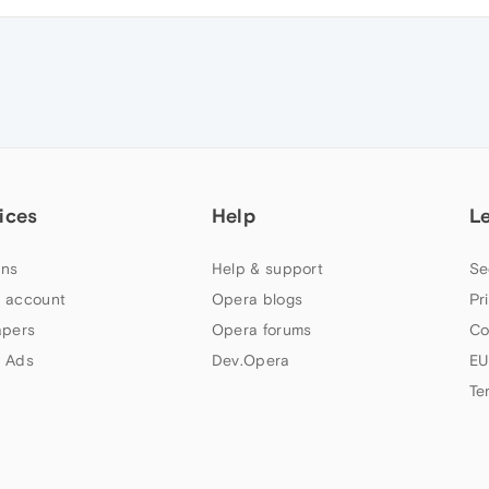
ices
Help
L
ns
Help & support
Se
 account
Opera blogs
Pr
apers
Opera forums
Co
 Ads
Dev.Opera
EU
Te