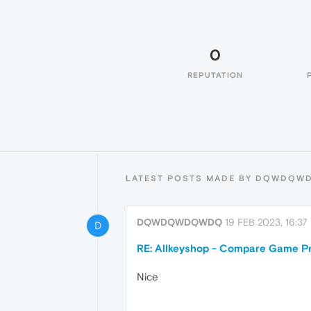
0
REPUTATION
LATEST POSTS MADE BY DQWDQ
DQWDQWDQWDQ
19 FEB 2023, 16:37
D
RE: Allkeyshop - Compare Game Pr
Nice