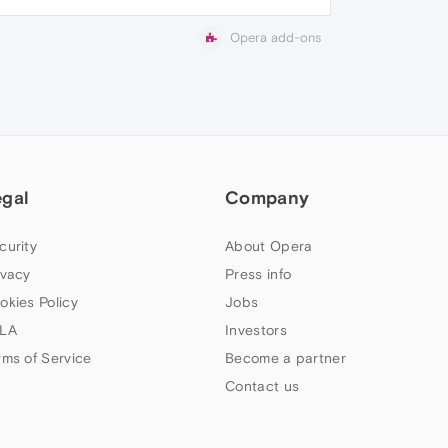
Opera add-ons
egal
Company
curity
About Opera
ivacy
Press info
okies Policy
Jobs
LA
Investors
rms of Service
Become a partner
Contact us