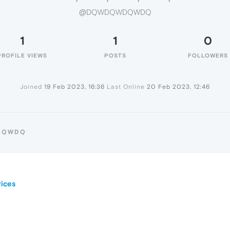
@DQWDQWDQWDQ
1
1
0
PROFILE VIEWS
POSTS
FOLLOWERS
Joined
19 Feb 2023, 16:36
Last Online
20 Feb 2023, 12:46
WDQWDQ
ices