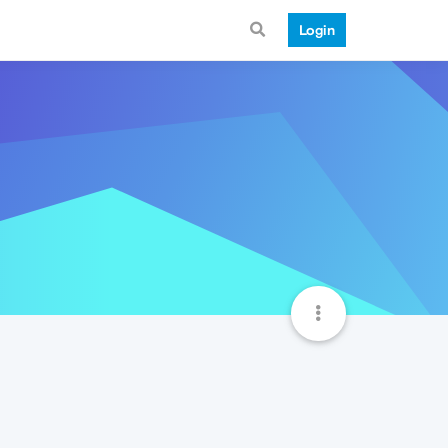
Login