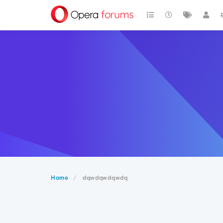
Home
dqwdqwdqwdq