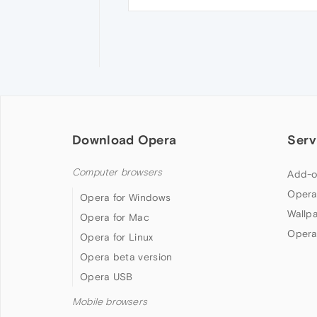
Download Opera
Serv
Computer browsers
Add-o
Opera
Opera for Windows
Wallp
Opera for Mac
Opera
Opera for Linux
Opera beta version
Opera USB
Mobile browsers