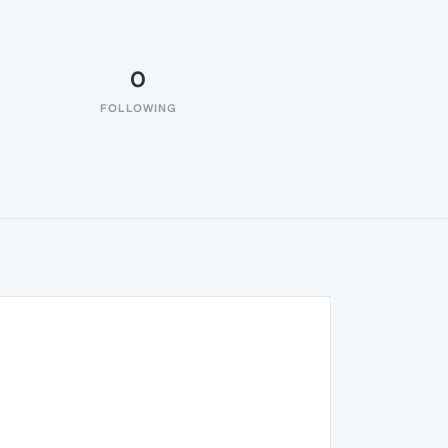
0
FOLLOWING