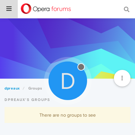
D
dpreaux
Groups
DPREAUX'S GROUPS
There are no groups to see