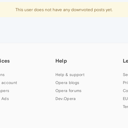
This user does not have any downvoted posts yet.
ices
Help
L
ns
Help & support
Se
 account
Opera blogs
Pr
apers
Opera forums
Co
 Ads
Dev.Opera
EU
Te