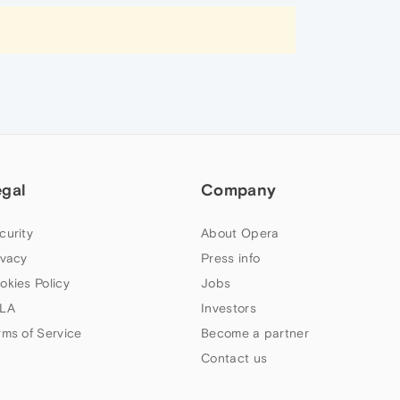
egal
Company
curity
About Opera
ivacy
Press info
okies Policy
Jobs
LA
Investors
rms of Service
Become a partner
Contact us