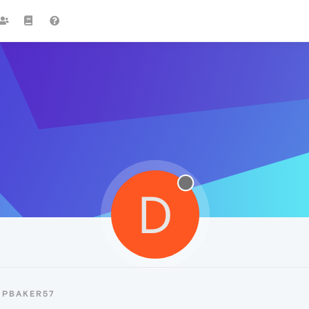
D
DPBAKER57