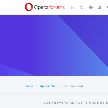
Home
dpbaker57
Controversial
CONTROVERSIAL POSTS MADE BY 