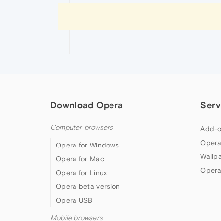
Download Opera
Serv
Computer browsers
Add-o
Opera
Opera for Windows
Wallp
Opera for Mac
Opera
Opera for Linux
Opera beta version
Opera USB
Mobile browsers