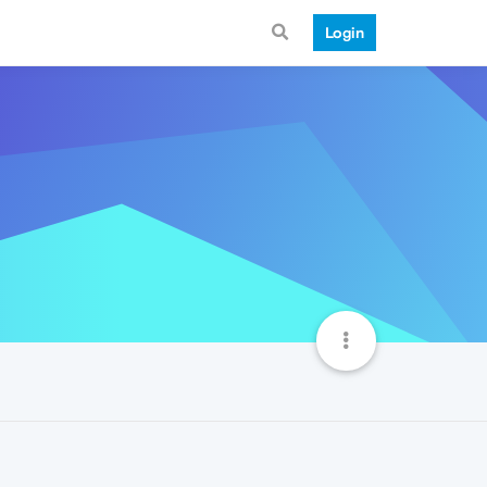
Login