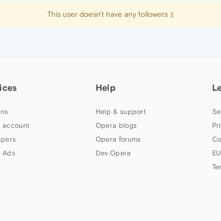
This user doesn't have any followers :(
ices
Help
L
ns
Help & support
Se
 account
Opera blogs
Pr
apers
Opera forums
Co
 Ads
Dev.Opera
EU
Te