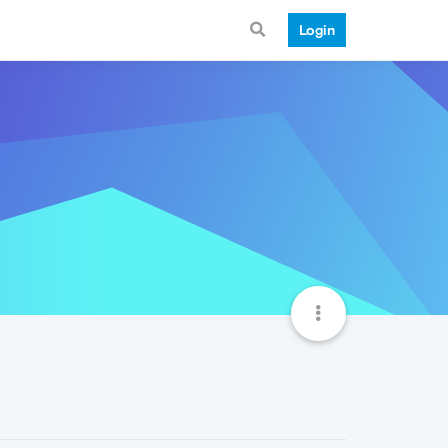
Login