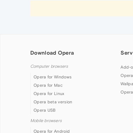
Download Opera
Serv
Computer browsers
Add-o
Opera
Opera for Windows
Wallp
Opera for Mac
Opera
Opera for Linux
Opera beta version
Opera USB
Mobile browsers
Opera for Android