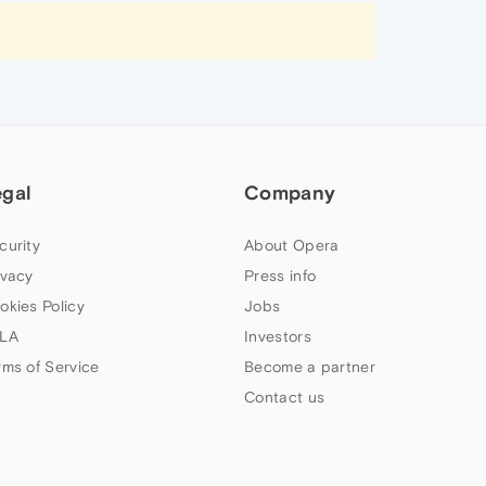
egal
Company
curity
About Opera
ivacy
Press info
okies Policy
Jobs
LA
Investors
rms of Service
Become a partner
Contact us