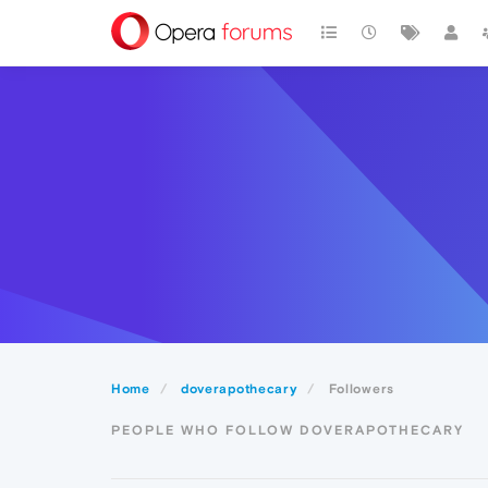
Home
doverapothecary
Followers
PEOPLE WHO FOLLOW DOVERAPOTHECARY