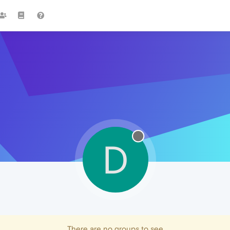
D
There are no groups to see