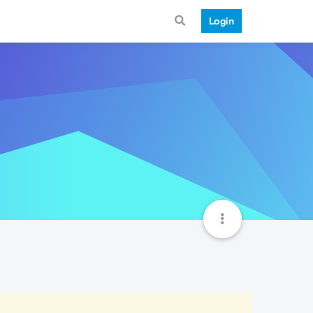
Login