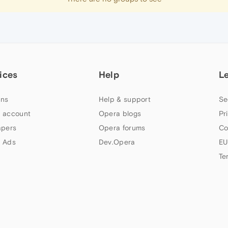
ices
Help
L
ns
Help & support
Se
 account
Opera blogs
Pr
apers
Opera forums
Co
 Ads
Dev.Opera
EU
Te