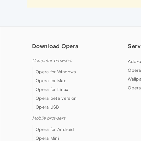
Download Opera
Serv
Computer browsers
Add-o
Opera
Opera for Windows
Wallp
Opera for Mac
Opera
Opera for Linux
Opera beta version
Opera USB
Mobile browsers
Opera for Android
Opera Mini