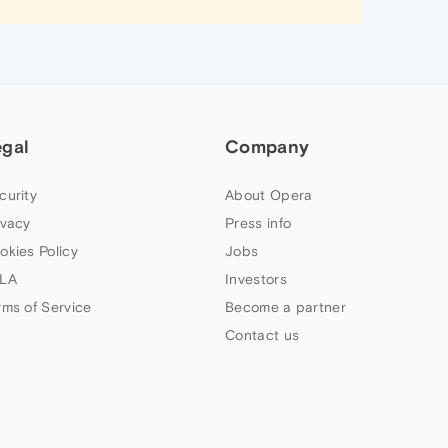
egal
Company
curity
About Opera
ivacy
Press info
okies Policy
Jobs
LA
Investors
rms of Service
Become a partner
Contact us