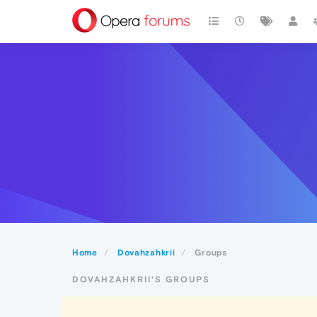
Home
Dovahzahkrii
Groups
DOVAHZAHKRII'S GROUPS