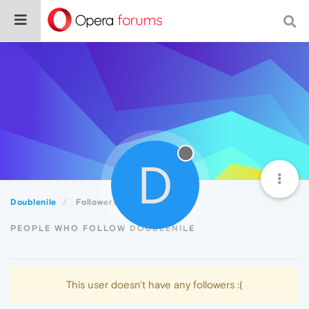
D
Doublenile
Followers
PEOPLE WHO FOLLOW DOUBLENILE
This user doesn't have any followers :(