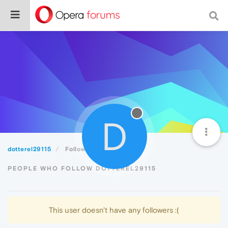
D
dotterel29115
Followers
PEOPLE WHO FOLLOW DOTTEREL29115
This user doesn't have any followers :(