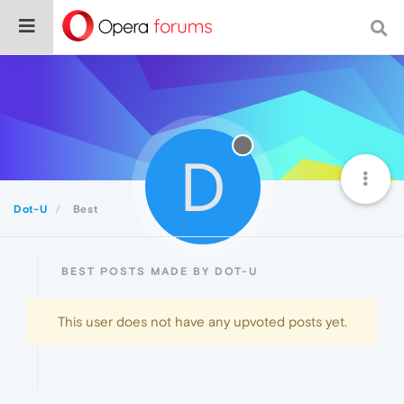
D
Dot-U
Best
BEST POSTS MADE BY DOT-U
This user does not have any upvoted posts yet.